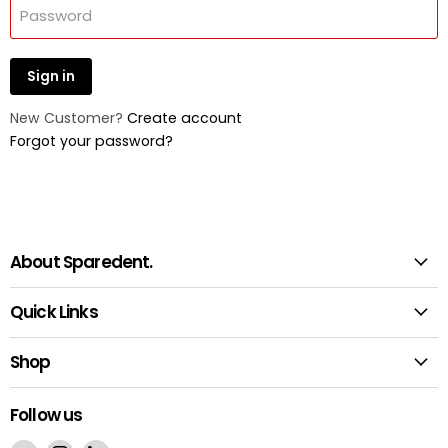
Password
Sign in
New Customer?
Create account
Forgot your password?
About Sparedent.
Quick Links
Shop
Follow us