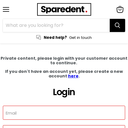
Menu
View
cart
Need help?
Get in touch
Private content, please login with your customer account
to continue.
If you don't have an account yet, please create a new
account
here
.
Login
Email