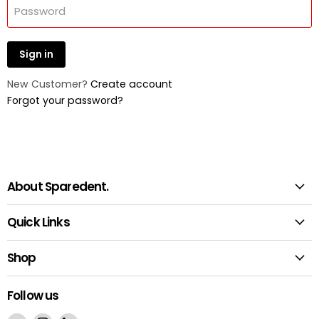
Password
Sign in
New Customer?
Create account
Forgot your password?
About Sparedent.
Quick Links
Shop
Follow us