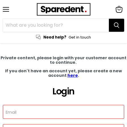
Menu
View
cart
Need help?
Get in touch
Private content, please login with your customer account
to continue.
If you don't have an account yet, please create a new
account
here
.
Login
Email