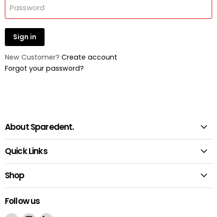
Password
Sign in
New Customer?
Create account
Forgot your password?
About Sparedent.
Quick Links
Shop
Follow us