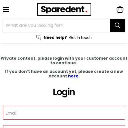
Menu
View
cart
Need help?
Get in touch
Private content, please login with your customer account
to continue.
If you don't have an account yet, please create a new
account
here
.
Login
Email