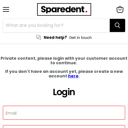
Menu
View
cart
Need help?
Get in touch
Private content, please login with your customer account
to continue.
If you don't have an account yet, please create a new
account
here
.
Login
Email