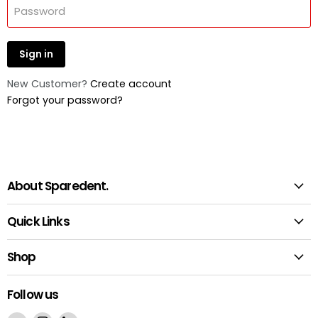
Password
Sign in
New Customer?
Create account
Forgot your password?
About Sparedent.
Quick Links
Shop
Follow us