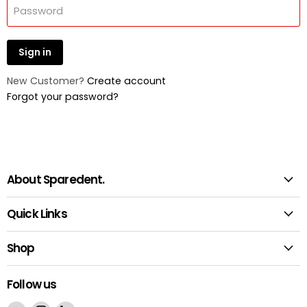
Password
Sign in
New Customer?
Create account
Forgot your password?
About Sparedent.
Quick Links
Shop
Follow us