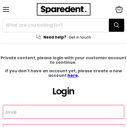
Menu
View
cart
Need help?
Get in touch
Private content, please login with your customer account
to continue.
If you don't have an account yet, please create a new
account
here
.
Login
Email