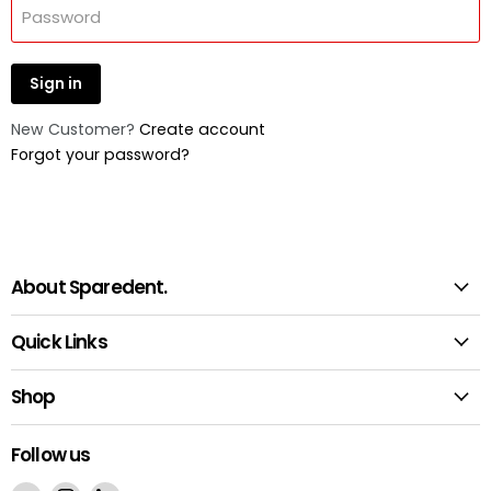
Password
Sign in
New Customer?
Create account
Forgot your password?
About Sparedent.
Quick Links
Shop
Follow us