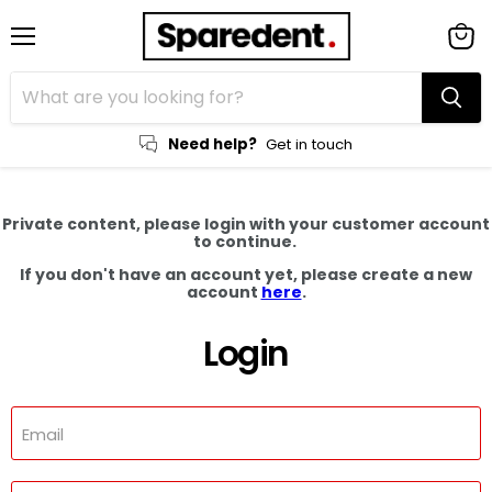
Menu
View
cart
Need help?
Get in touch
Private content, please login with your customer account
to continue.
If you don't have an account yet, please create a new
account
here
.
Login
Email