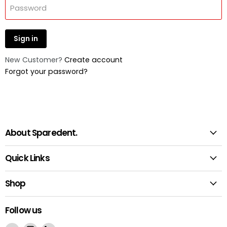
Password
Sign in
New Customer?
Create account
Forgot your password?
About Sparedent.
Quick Links
Shop
Follow us