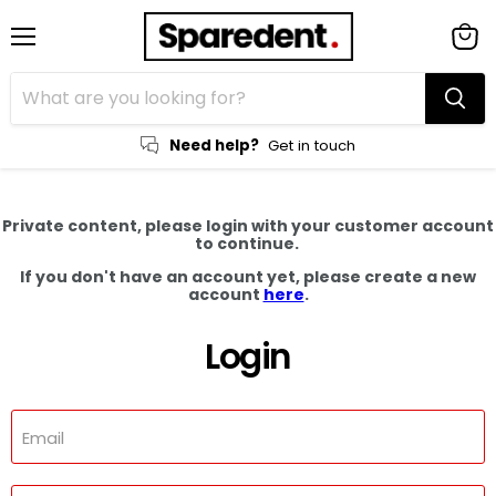
Menu
View
cart
Need help?
Get in touch
Private content, please login with your customer account
to continue.
If you don't have an account yet, please create a new
account
here
.
Login
Email