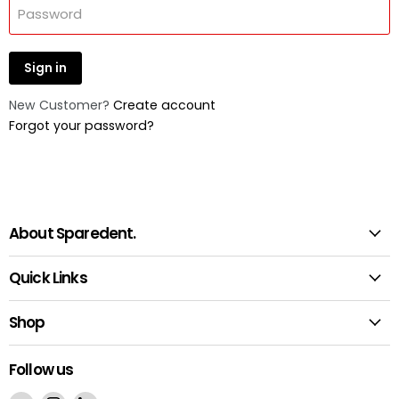
Password
Sign in
New Customer?
Create account
Forgot your password?
About Sparedent.
Quick Links
Shop
Follow us