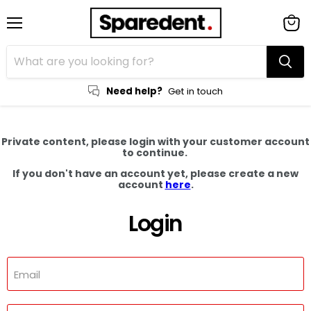
Menu
View
cart
Need help?
Get in touch
Private content, please login with your customer account
to continue.
If you don't have an account yet, please create a new
account
here
.
Login
Email