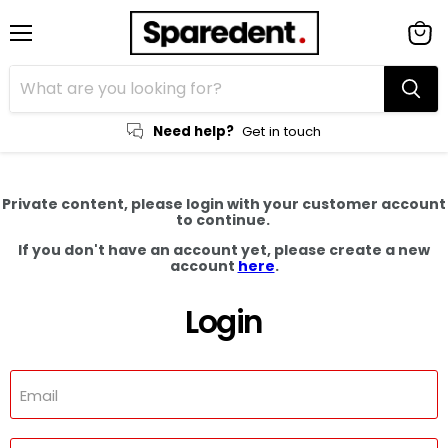
Menu
View
cart
Need help?
Get in touch
Private content, please login with your customer account
to continue.
If you don't have an account yet, please create a new
account
here
.
Login
Email