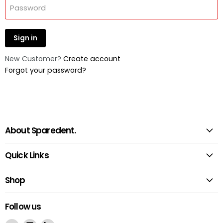
Password
Sign in
New Customer?
Create account
Forgot your password?
About Sparedent.
Quick Links
Shop
Follow us