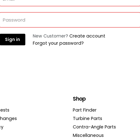
Password
New Customer?
Create account
Sign in
Forgot your password?
Shop
ests
Part Finder
changes
Turbine Parts
cy
Contra-Angle Parts
Miscellaneous