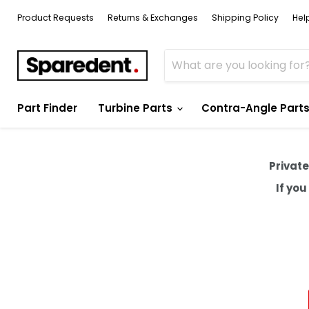
Product Requests
Returns & Exchanges
Shipping Policy
Hel
Part Finder
Turbine Parts
Contra-Angle Part
Private
If yo