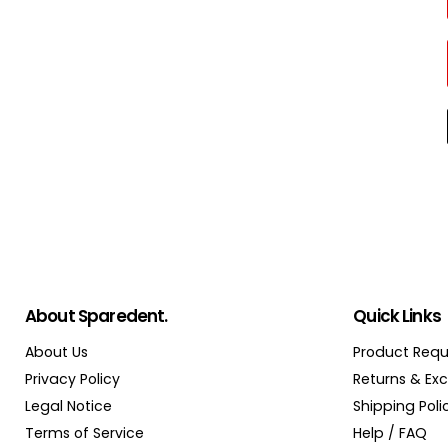
About Sparedent.
Quick Links
About Us
Product Requ
Privacy Policy
Returns & Ex
Legal Notice
Shipping Poli
Terms of Service
Help / FAQ