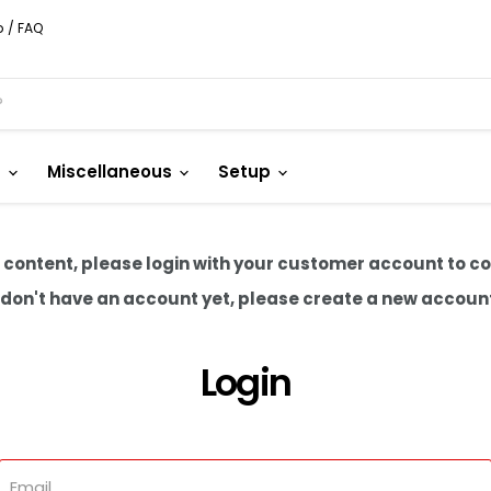
p / FAQ
s
Miscellaneous
Setup
 content, please login with your customer account to c
u don't have an account yet, please create a new accoun
Login
Email