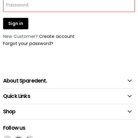
Password
Sign in
New Customer?
Create account
Forgot your password?
About Sparedent.
Quick Links
Shop
Follow us