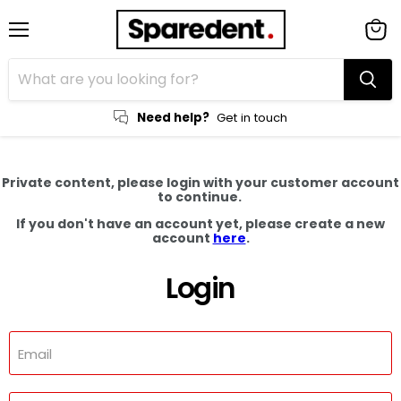
Menu
View
cart
Need help?
Get in touch
Private content, please login with your customer account
to continue.
If you don't have an account yet, please create a new
account
here
.
Login
Email