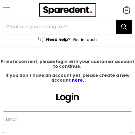
Menu
View
cart
Need help?
Get in touch
Private content, please login with your customer account
to continue.
If you don't have an account yet, please create a new
account
here
.
Login
Email