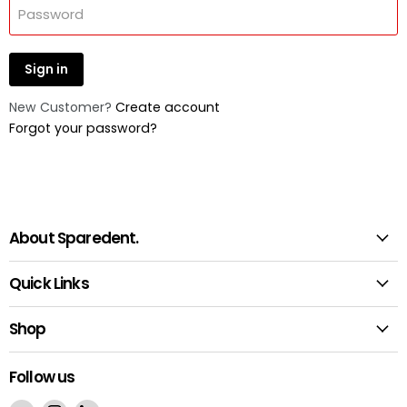
Password
Sign in
New Customer?
Create account
Forgot your password?
About Sparedent.
Quick Links
Shop
Follow us