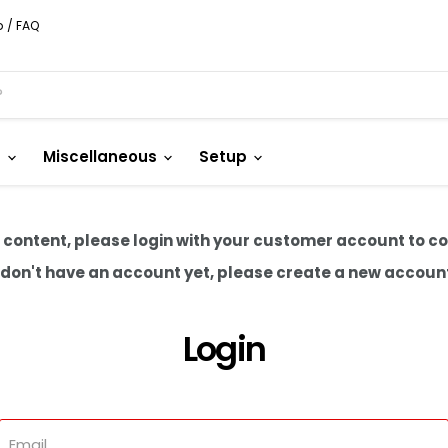
p / FAQ
s
Miscellaneous
Setup
 content, please login with your customer account to c
u don't have an account yet, please create a new accoun
Login
Email