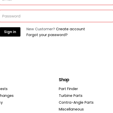
Password
New Customer?
Create account
Sign in
Forgot your password?
Shop
ests
Part Finder
changes
Turbine Parts
cy
Contra-Angle Parts
Miscellaneous