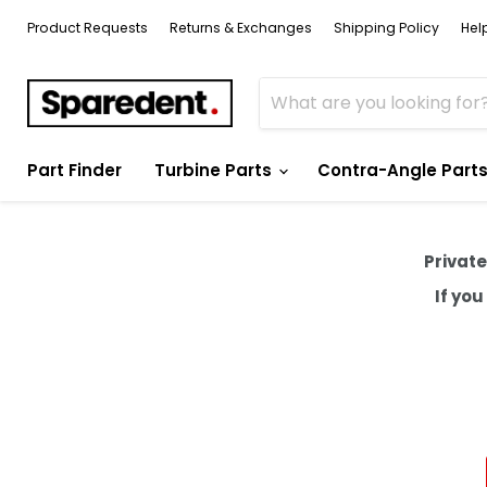
Product Requests
Returns & Exchanges
Shipping Policy
Hel
Part Finder
Turbine Parts
Contra-Angle Part
Private
If yo