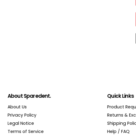
About Sparedent.
Quick Links
About Us
Product Requ
Privacy Policy
Returns & Ex
Legal Notice
Shipping Poli
Terms of Service
Help / FAQ