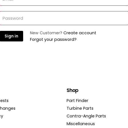
Password
New Customer?
Create account
Sign in
Forgot your password?
Shop
ests
Part Finder
changes
Turbine Parts
cy
Contra-Angle Parts
Miscellaneous