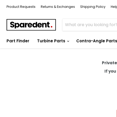
Product Requests
Returns & Exchanges
Shipping Policy
Hel
Part Finder
Turbine Parts
Contra-Angle Part
Private
If yo