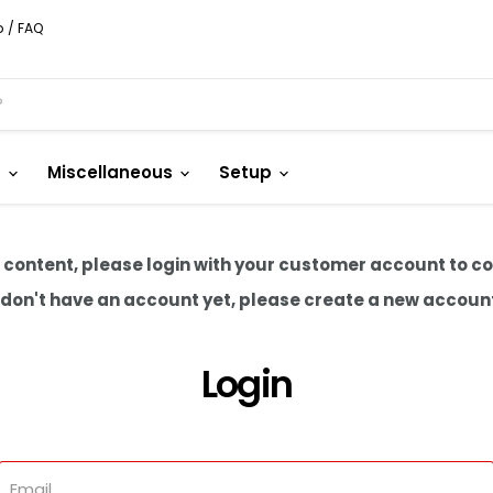
p / FAQ
s
Miscellaneous
Setup
 content, please login with your customer account to c
u don't have an account yet, please create a new accoun
Login
Email