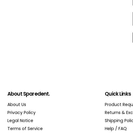
About Sparedent.
Quick Links
About Us
Product Requ
Privacy Policy
Returns & Ex
Legal Notice
Shipping Poli
Terms of Service
Help / FAQ