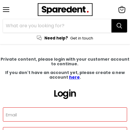
Menu
View
cart
Need help?
Get in touch
Private content, please login with your customer account
to continue.
If you don't have an account yet, please create a new
account
here
.
Login
Email