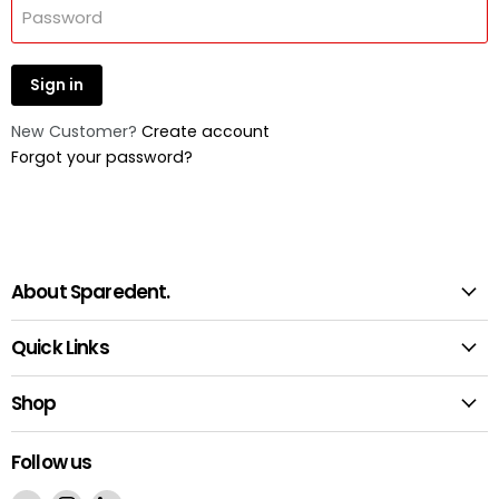
Password
Sign in
New Customer?
Create account
Forgot your password?
About Sparedent.
Quick Links
Shop
Follow us